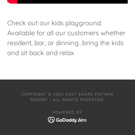
Check out our kids playground.
Available for all our customers whether
resident, bar, or dinning...bring the kids
and sit back and relax
COPYRIGHT © 2025 EAST SHORE PATTAYA
RESORT - ALL RIGHTS RESERVED.
POWERED BY