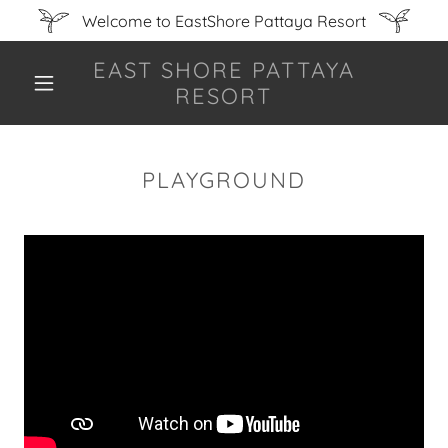
Welcome to EastShore Pattaya Resort
EAST SHORE PATTAYA
RESORT
PLAYGROUND